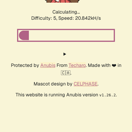
Calculating...
Difficulty: 5,
Speed: 20.842kH/s
Protected by
Anubis
From
Techaro
. Made with ❤️ in
🇨🇦.
Mascot design by
CELPHASE
.
This website is running Anubis version
.
v1.26.2