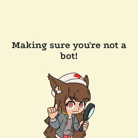
Making sure you're not a
bot!