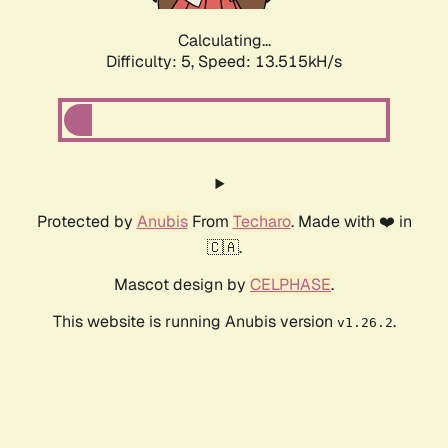
Calculating...
Difficulty: 5,
Speed: 13.515kH/s
Protected by
Anubis
From
Techaro
. Made with ❤️ in
🇨🇦.
Mascot design by
CELPHASE
.
This website is running Anubis version
.
v1.26.2