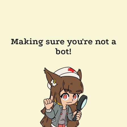
Making sure you're not a
bot!