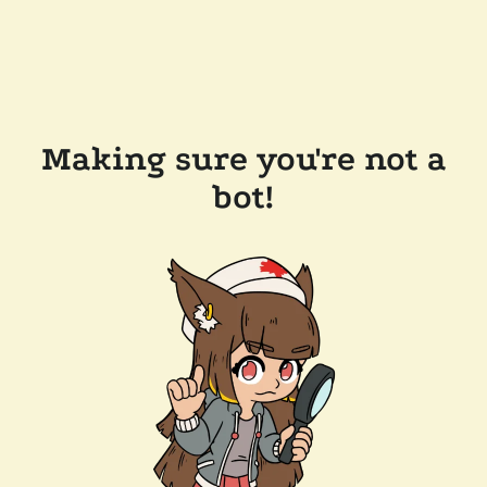
Making sure you're not a
bot!