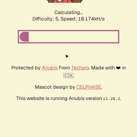
Calculating...
Difficulty: 5,
Speed: 18.174kH/s
Protected by
Anubis
From
Techaro
. Made with ❤️ in
🇨🇦.
Mascot design by
CELPHASE
.
This website is running Anubis version
.
v1.26.2