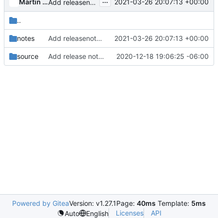
...
Martin Kopec
2021-03-26 20:07:13 +00:00
Add releasenote to tag the Tempest for Wallaby release
..
notes
Add releasenote to tag the Tempest for Wallaby release
2021-03-26 20:07:13 +00:00
source
Add release notes page for version 26.0.0
2020-12-18 19:06:25 -06:00
Powered by Gitea
Version: v1.27.1
Page:
40ms
Template:
5ms
Licenses
API
Auto
English