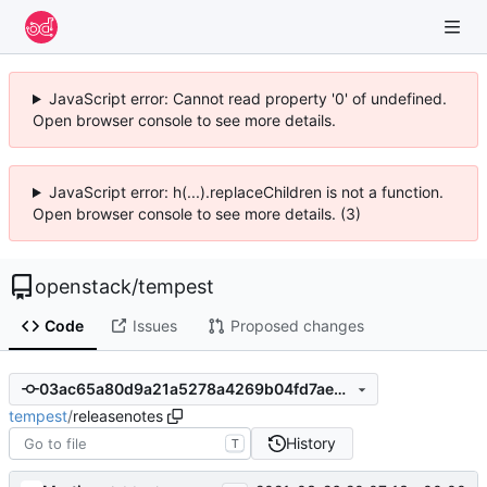
JavaScript error: Cannot read property '0' of undefined.
Open browser console to see more details.
JavaScript error: h(...).replaceChildren is not a function.
Open browser console to see more details. (3)
openstack
/
tempest
Code
Issues
Proposed changes
03ac65a80d9a21a5278a4269b04fd7ae4a28af57
tempest
/
releasenotes
History
T