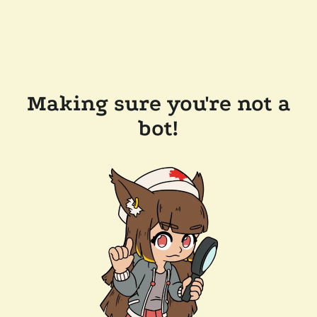
Making sure you're not a
bot!