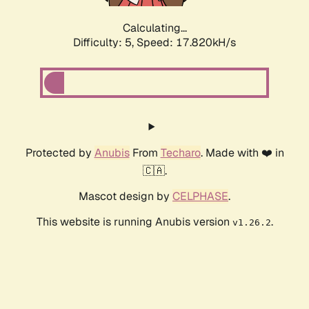
Calculating...
Difficulty: 5,
Speed: 17.820kH/s
Protected by
Anubis
From
Techaro
. Made with ❤️ in
🇨🇦.
Mascot design by
CELPHASE
.
This website is running Anubis version
.
v1.26.2