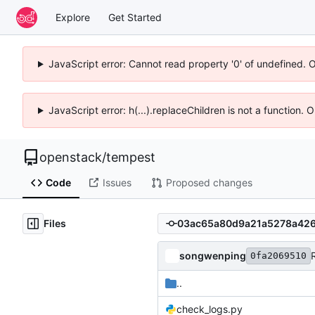
Explore
Get Started
JavaScript error: Cannot read property '0' of undefined. 
JavaScript error: h(...).replaceChildren is not a function.
openstack
/
tempest
Code
Issues
Proposed changes
Files
songwenping
0fa2069510
..
check_logs.py