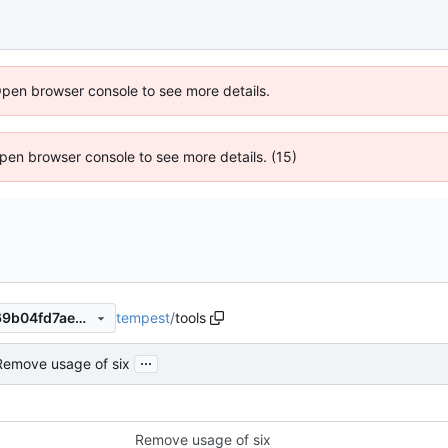
Open browser console to see more details.
 Open browser console to see more details. (15)
tempest
/
tools
03ac65a80d9a21a5278a4269b04fd7ae4a28af57
...
Remove usage of six
Remove usage of six