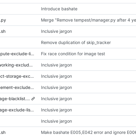
Introduce bashate
.py
Merge "Remove tempest/manager.py after 4 ye
.sh
Inclusive jargon
Remove duplication of skip_tracker
tempest-integrated-gate-compute-exclude-list.txt
Fix race condition for image test
tempest-integrated-gate-networking-exclude-list.txt
Inclusive jargon
tempest-integrated-gate-object-storage-exclude-list.txt
Inclusive jargon
tempest-integrated-gate-placement-exclude-list.txt
Inclusive jargon
tempest-integrated-gate-storage-blacklist.txt
Inclusive jargon
tempest-integrated-gate-storage-exclude-list.txt
Inclusive jargon
Inclusive jargon
.sh
Make bashate E005,E042 error and ignore E00