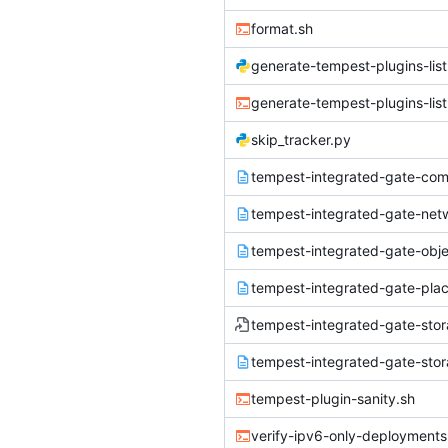
format.sh
generate-tempest-plugins-list
generate-tempest-plugins-list
skip_tracker.py
tempest-plugin-sanity.sh
verify-ipv6-only-deployments