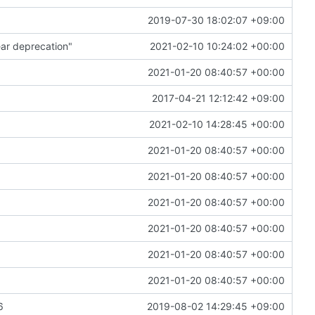
2019-07-30 18:02:07 +09:00
ar deprecation"
2021-02-10 10:24:02 +00:00
2021-01-20 08:40:57 +00:00
2017-04-21 12:12:42 +09:00
2021-02-10 14:28:45 +00:00
2021-01-20 08:40:57 +00:00
2021-01-20 08:40:57 +00:00
2021-01-20 08:40:57 +00:00
2021-01-20 08:40:57 +00:00
2021-01-20 08:40:57 +00:00
2021-01-20 08:40:57 +00:00
6
2019-08-02 14:29:45 +09:00