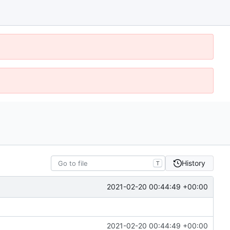
History
T
2021-02-20 00:44:49 +00:00
2021-02-20 00:44:49 +00:00