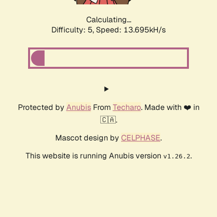
Calculating...
Difficulty: 5,
Speed: 13.695kH/s
Protected by
Anubis
From
Techaro
. Made with ❤️ in
🇨🇦.
Mascot design by
CELPHASE
.
This website is running Anubis version
.
v1.26.2