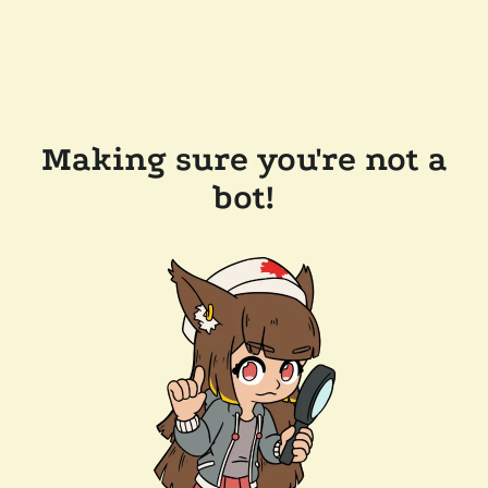
Making sure you're not a
bot!