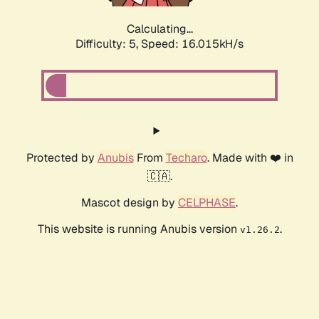
Calculating...
Difficulty: 5,
Speed: 18.176kH/s
Protected by
Anubis
From
Techaro
. Made with ❤️ in
🇨🇦.
Mascot design by
CELPHASE
.
This website is running Anubis version
.
v1.26.2