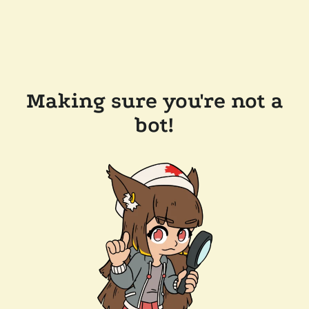
Making sure you're not a
bot!