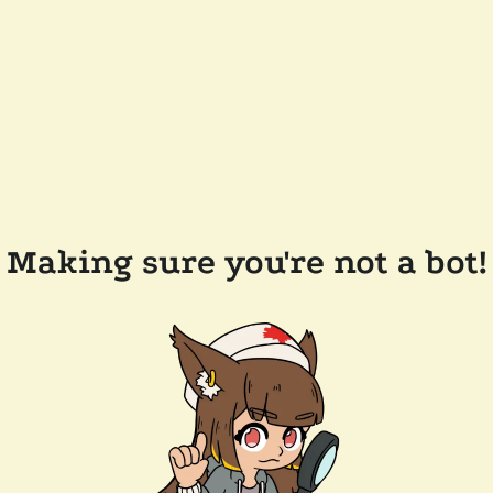
Making sure you're not a bot!