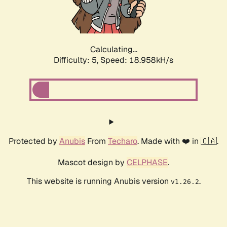
Calculating...
Difficulty: 5,
Speed: 18.958kH/s
Protected by
Anubis
From
Techaro
. Made with ❤️ in 🇨🇦.
Mascot design by
CELPHASE
.
This website is running Anubis version
.
v1.26.2