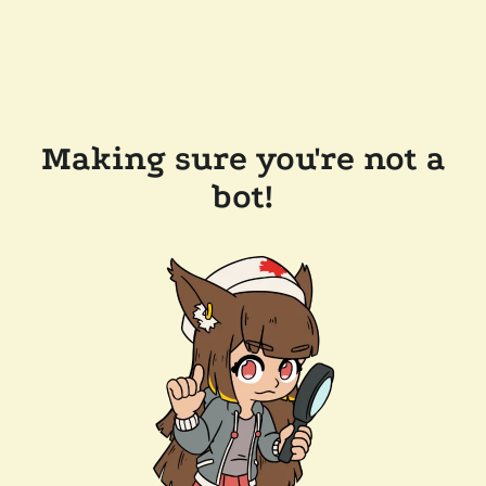
Making sure you're not a
bot!