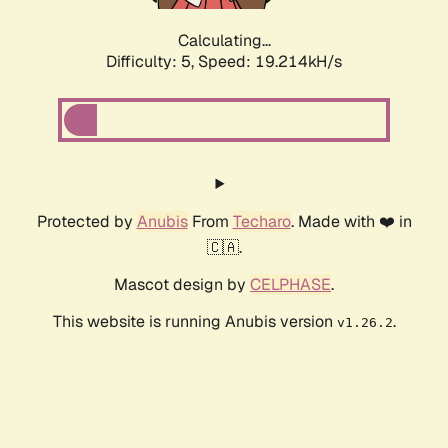
Calculating...
Difficulty: 5,
Speed: 19.214kH/s
Protected by
Anubis
From
Techaro
. Made with ❤️ in
🇨🇦.
Mascot design by
CELPHASE
.
This website is running Anubis version
.
v1.26.2