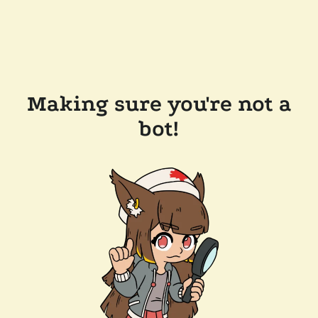
Making sure you're not a
bot!