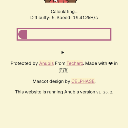
Calculating...
Difficulty: 5,
Speed: 19.412kH/s
Protected by
Anubis
From
Techaro
. Made with ❤️ in
🇨🇦.
Mascot design by
CELPHASE
.
This website is running Anubis version
.
v1.26.2