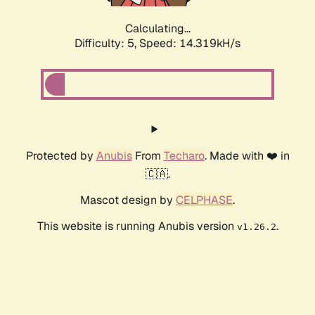
Calculating...
Difficulty: 5,
Speed: 16.633kH/s
Protected by
Anubis
From
Techaro
. Made with ❤️ in
🇨🇦.
Mascot design by
CELPHASE
.
This website is running Anubis version
.
v1.26.2