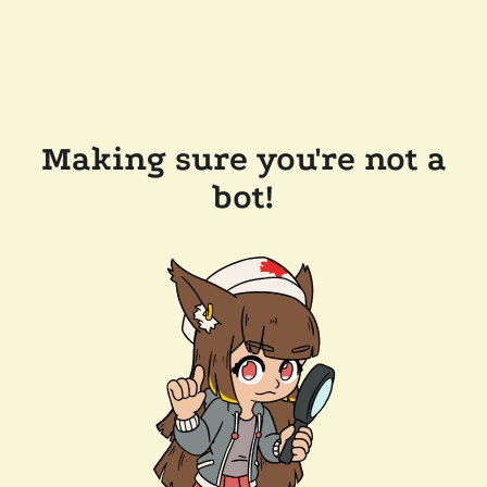
Making sure you're not a
bot!