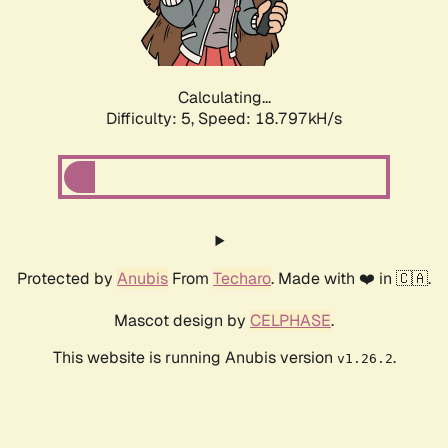
Calculating...
Difficulty: 5,
Speed: 18.797kH/s
Protected by
Anubis
From
Techaro
. Made with ❤️ in 🇨🇦.
Mascot design by
CELPHASE
.
This website is running Anubis version
.
v1.26.2