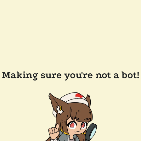
Making sure you're not a bot!