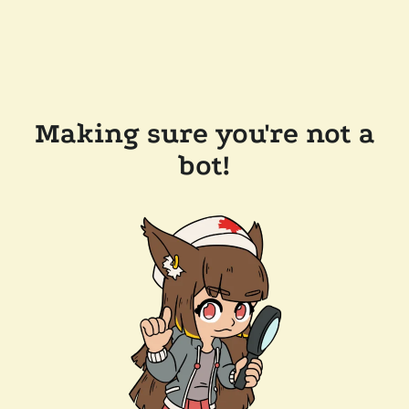
Making sure you're not a
bot!