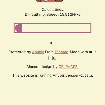
Calculating...
Difficulty: 5,
Speed: 19.912kH/s
Protected by
Anubis
From
Techaro
. Made with ❤️ in
🇨🇦.
Mascot design by
CELPHASE
.
This website is running Anubis version
.
v1.26.2