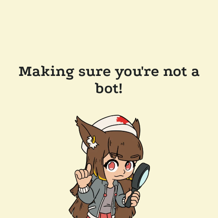
Making sure you're not a
bot!