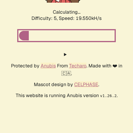
Calculating...
Difficulty: 5,
Speed: 19.550kH/s
Protected by
Anubis
From
Techaro
. Made with ❤️ in
🇨🇦.
Mascot design by
CELPHASE
.
This website is running Anubis version
.
v1.26.2