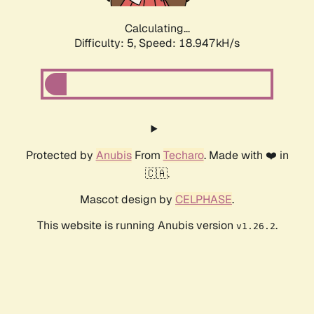
Calculating...
Difficulty: 5,
Speed: 18.947kH/s
Protected by
Anubis
From
Techaro
. Made with ❤️ in
🇨🇦.
Mascot design by
CELPHASE
.
This website is running Anubis version
.
v1.26.2