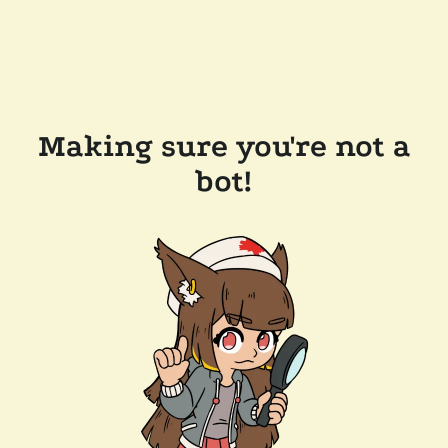
Making sure you're not a
bot!