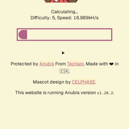
Calculating...
Difficulty: 5,
Speed: 16.989kH/s
Protected by
Anubis
From
Techaro
. Made with ❤️ in
🇨🇦.
Mascot design by
CELPHASE
.
This website is running Anubis version
.
v1.26.2