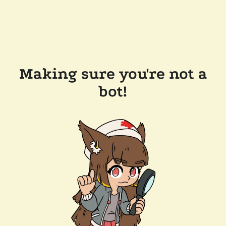
Making sure you're not a
bot!