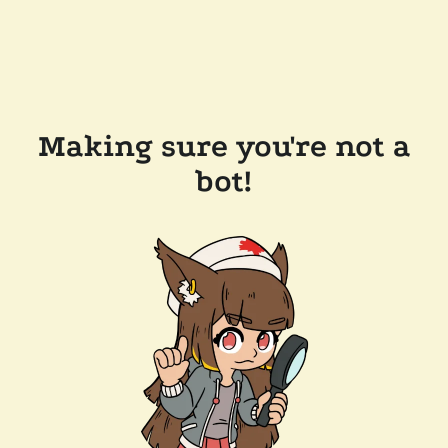
Making sure you're not a
bot!