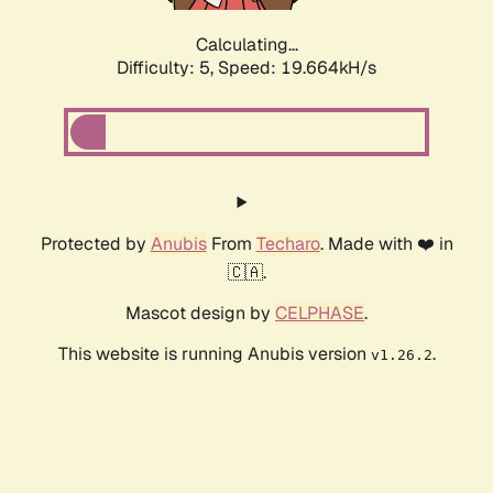
Calculating...
Difficulty: 5,
Speed: 19.664kH/s
Protected by
Anubis
From
Techaro
. Made with ❤️ in
🇨🇦.
Mascot design by
CELPHASE
.
This website is running Anubis version
.
v1.26.2