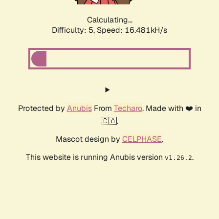
Calculating...
Difficulty: 5,
Speed: 16.481kH/s
Protected by
Anubis
From
Techaro
. Made with ❤️ in
🇨🇦.
Mascot design by
CELPHASE
.
This website is running Anubis version
.
v1.26.2