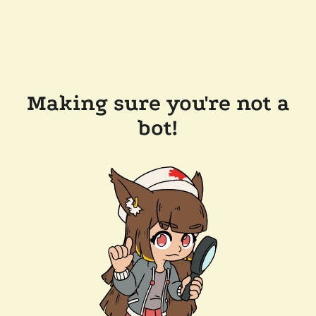
Making sure you're not a
bot!