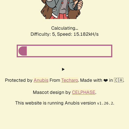
Calculating...
Difficulty: 5,
Speed: 16.540kH/s
Protected by
Anubis
From
Techaro
. Made with ❤️ in 🇨🇦.
Mascot design by
CELPHASE
.
This website is running Anubis version
.
v1.26.2