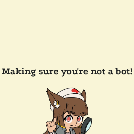
Making sure you're not a bot!