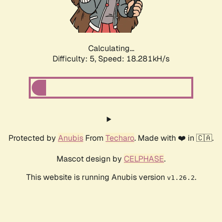
Calculating...
Difficulty: 5,
Speed: 18.281kH/s
Protected by
Anubis
From
Techaro
. Made with ❤️ in 🇨🇦.
Mascot design by
CELPHASE
.
This website is running Anubis version
.
v1.26.2