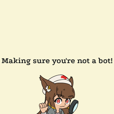
Making sure you're not a bot!