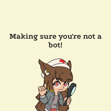
Making sure you're not a
bot!