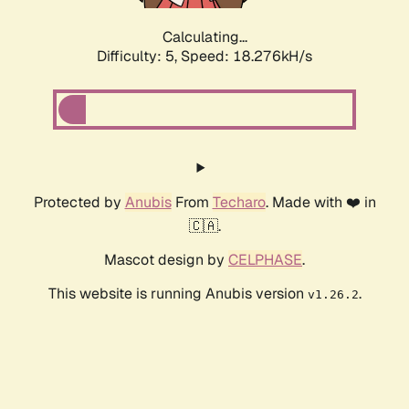
Calculating...
Difficulty: 5,
Speed: 18.276kH/s
Protected by
Anubis
From
Techaro
. Made with ❤️ in
🇨🇦.
Mascot design by
CELPHASE
.
This website is running Anubis version
.
v1.26.2