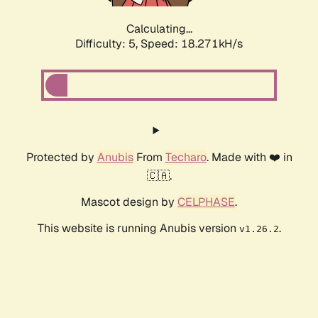
Calculating...
Difficulty: 5,
Speed: 18.271kH/s
Protected by
Anubis
From
Techaro
. Made with ❤️ in
🇨🇦.
Mascot design by
CELPHASE
.
This website is running Anubis version
.
v1.26.2