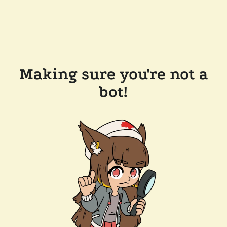
Making sure you're not a
bot!