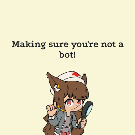
Making sure you're not a
bot!