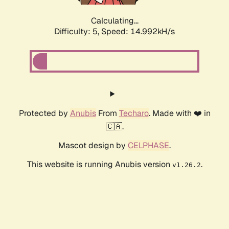
Calculating...
Difficulty: 5,
Speed: 17.427kH/s
Protected by
Anubis
From
Techaro
. Made with ❤️ in
🇨🇦.
Mascot design by
CELPHASE
.
This website is running Anubis version
.
v1.26.2