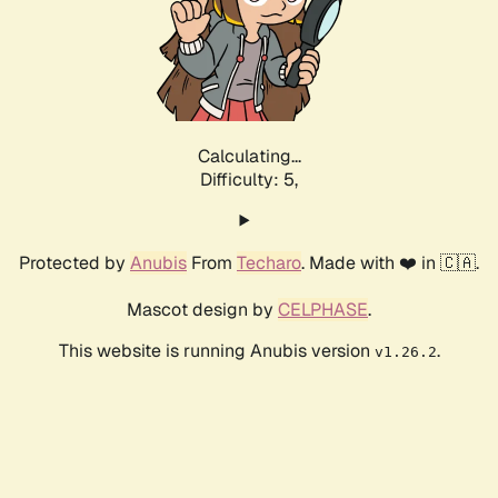
Calculating...
Difficulty: 5,
Protected by
Anubis
From
Techaro
. Made with ❤️ in 🇨🇦.
Mascot design by
CELPHASE
.
This website is running Anubis version
.
v1.26.2