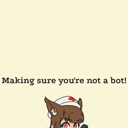
Making sure you're not a bot!