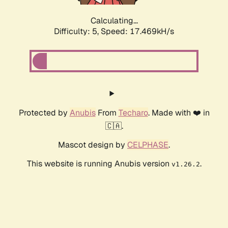
Calculating...
Difficulty: 5,
Speed: 17.469kH/s
Protected by
Anubis
From
Techaro
. Made with ❤️ in
🇨🇦.
Mascot design by
CELPHASE
.
This website is running Anubis version
.
v1.26.2