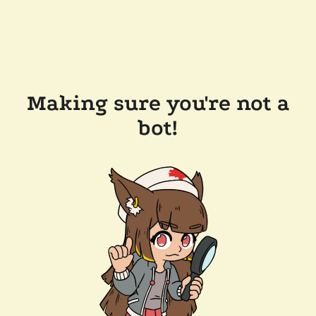
Making sure you're not a
bot!