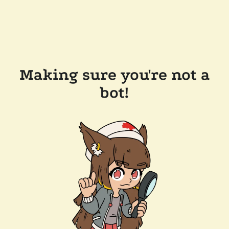
Making sure you're not a
bot!