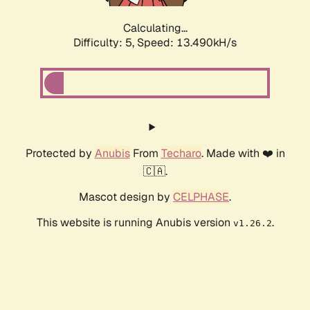
Calculating...
Difficulty: 5,
Speed: 13.490kH/s
Protected by
Anubis
From
Techaro
. Made with ❤️ in
🇨🇦.
Mascot design by
CELPHASE
.
This website is running Anubis version
.
v1.26.2