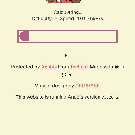
Calculating...
Difficulty: 5,
Speed: 19.576kH/s
Protected by
Anubis
From
Techaro
. Made with ❤️ in
🇨🇦.
Mascot design by
CELPHASE
.
This website is running Anubis version
.
v1.26.2