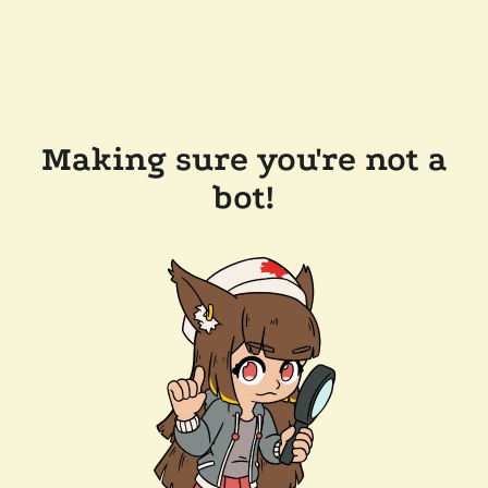
Making sure you're not a
bot!