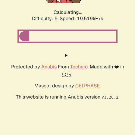
Calculating...
Difficulty: 5,
Speed: 19.519kH/s
Protected by
Anubis
From
Techaro
. Made with ❤️ in
🇨🇦.
Mascot design by
CELPHASE
.
This website is running Anubis version
.
v1.26.2