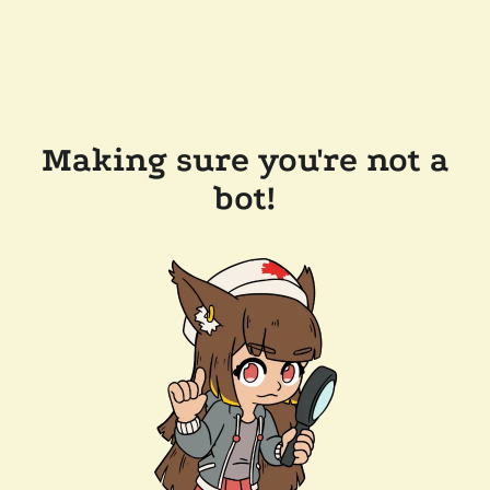
Making sure you're not a
bot!