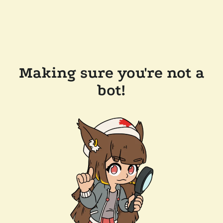
Making sure you're not a
bot!