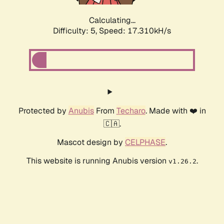
Calculating...
Difficulty: 5,
Speed: 17.310kH/s
Protected by
Anubis
From
Techaro
. Made with ❤️ in
🇨🇦.
Mascot design by
CELPHASE
.
This website is running Anubis version
.
v1.26.2