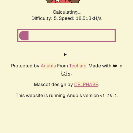
Calculating...
Difficulty: 5,
Speed: 18.513kH/s
Protected by
Anubis
From
Techaro
. Made with ❤️ in
🇨🇦.
Mascot design by
CELPHASE
.
This website is running Anubis version
.
v1.26.2