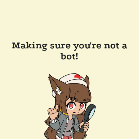
Making sure you're not a
bot!