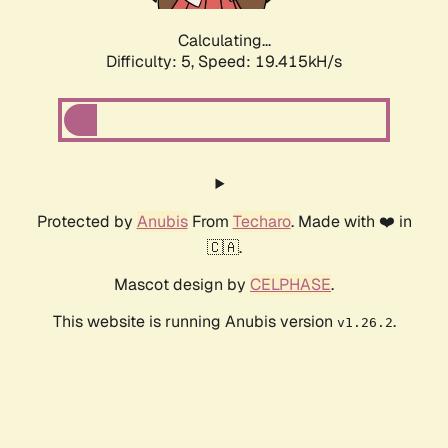
Calculating...
Difficulty: 5,
Speed: 19.415kH/s
Protected by
Anubis
From
Techaro
. Made with ❤️ in
🇨🇦.
Mascot design by
CELPHASE
.
This website is running Anubis version
.
v1.26.2