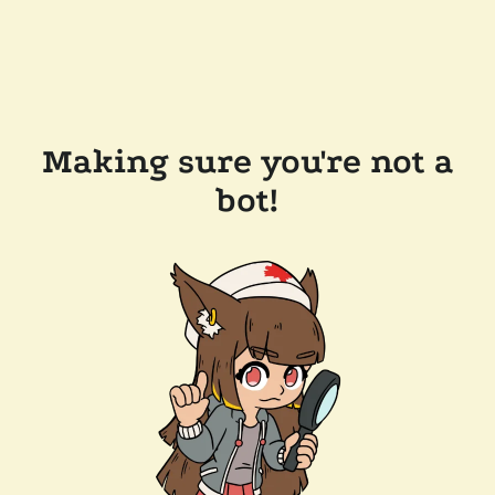
Making sure you're not a
bot!