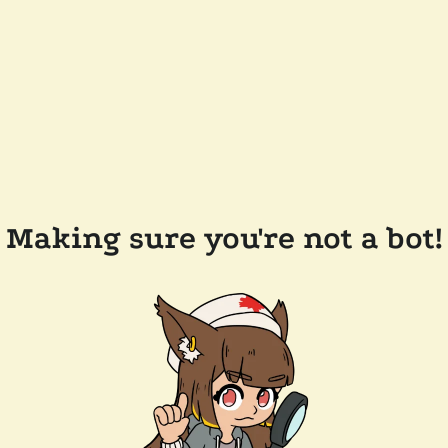
Making sure you're not a bot!