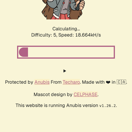
Calculating...
Difficulty: 5,
Speed: 18.664kH/s
Protected by
Anubis
From
Techaro
. Made with ❤️ in 🇨🇦.
Mascot design by
CELPHASE
.
This website is running Anubis version
.
v1.26.2