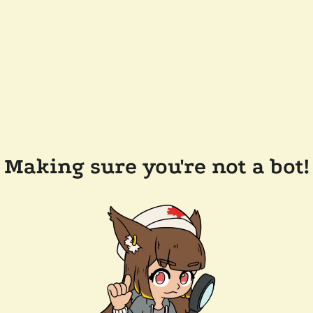
Making sure you're not a bot!