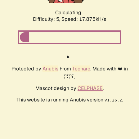
Calculating...
Difficulty: 5,
Speed: 17.875kH/s
Protected by
Anubis
From
Techaro
. Made with ❤️ in
🇨🇦.
Mascot design by
CELPHASE
.
This website is running Anubis version
.
v1.26.2