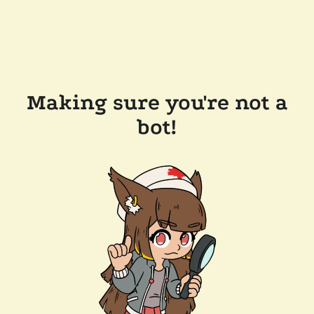
Making sure you're not a
bot!