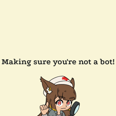
Making sure you're not a bot!