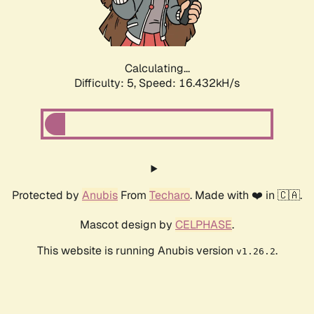
Calculating...
Difficulty: 5,
Speed: 16.432kH/s
Protected by
Anubis
From
Techaro
. Made with ❤️ in 🇨🇦.
Mascot design by
CELPHASE
.
This website is running Anubis version
.
v1.26.2