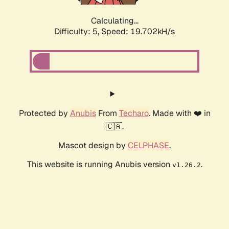
Calculating...
Difficulty: 5,
Speed: 19.702kH/s
Protected by
Anubis
From
Techaro
. Made with ❤️ in
🇨🇦.
Mascot design by
CELPHASE
.
This website is running Anubis version
.
v1.26.2