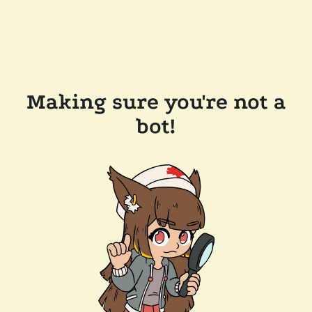
Making sure you're not a
bot!