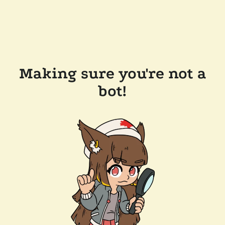
Making sure you're not a
bot!