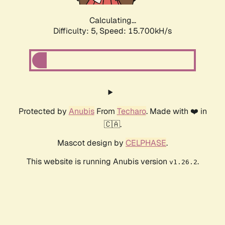
Calculating...
Difficulty: 5,
Speed: 17.807kH/s
Protected by
Anubis
From
Techaro
. Made with ❤️ in
🇨🇦.
Mascot design by
CELPHASE
.
This website is running Anubis version
.
v1.26.2