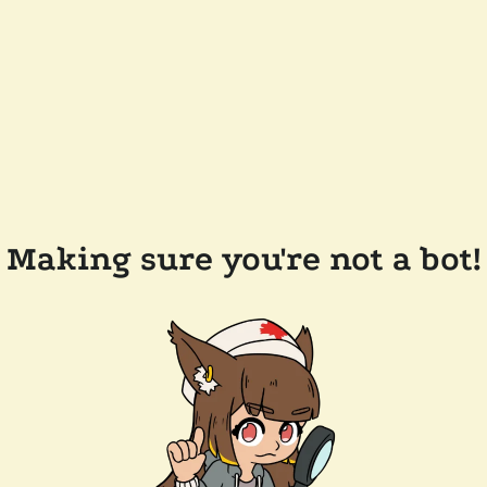
Making sure you're not a bot!