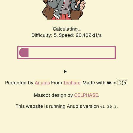
Calculating...
Difficulty: 5,
Speed: 21.376kH/s
Protected by
Anubis
From
Techaro
. Made with ❤️ in 🇨🇦.
Mascot design by
CELPHASE
.
This website is running Anubis version
.
v1.26.2