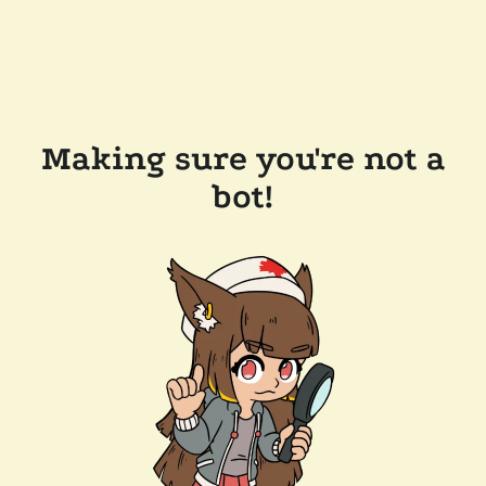
Making sure you're not a
bot!