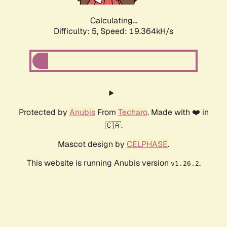
Calculating...
Difficulty: 5,
Speed: 19.364kH/s
Protected by
Anubis
From
Techaro
. Made with ❤️ in
🇨🇦.
Mascot design by
CELPHASE
.
This website is running Anubis version
.
v1.26.2