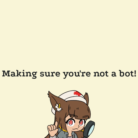
Making sure you're not a bot!