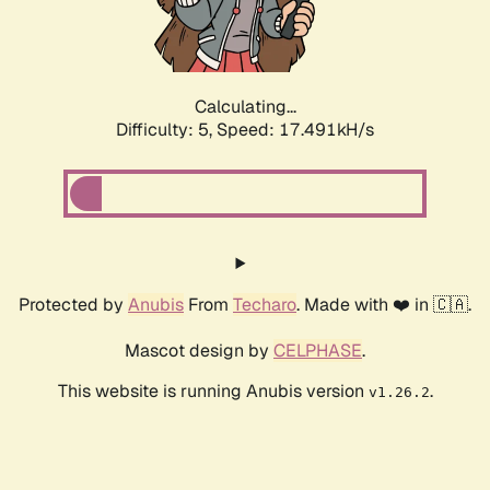
Calculating...
Difficulty: 5,
Speed: 17.491kH/s
Protected by
Anubis
From
Techaro
. Made with ❤️ in 🇨🇦.
Mascot design by
CELPHASE
.
This website is running Anubis version
.
v1.26.2