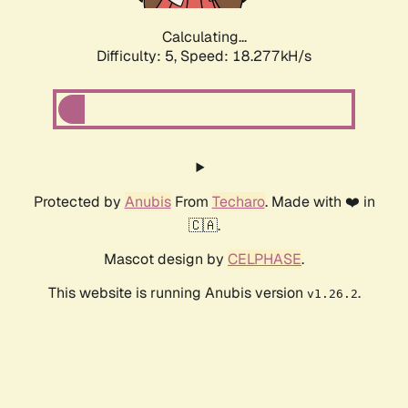
Calculating...
Difficulty: 5,
Speed: 18.277kH/s
Protected by
Anubis
From
Techaro
. Made with ❤️ in
🇨🇦.
Mascot design by
CELPHASE
.
This website is running Anubis version
.
v1.26.2