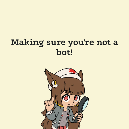
Making sure you're not a
bot!