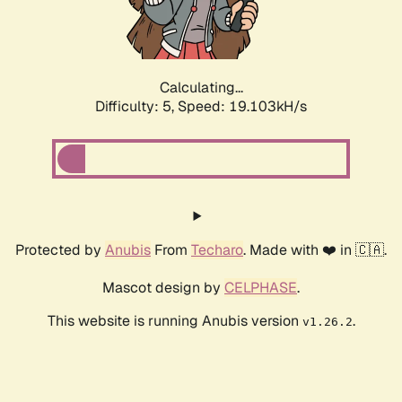
Calculating...
Difficulty: 5,
Speed: 19.103kH/s
Protected by
Anubis
From
Techaro
. Made with ❤️ in 🇨🇦.
Mascot design by
CELPHASE
.
This website is running Anubis version
.
v1.26.2