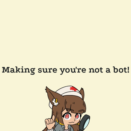
Making sure you're not a bot!