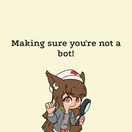
Making sure you're not a
bot!