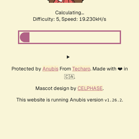
Calculating...
Difficulty: 5,
Speed: 19.230kH/s
Protected by
Anubis
From
Techaro
. Made with ❤️ in
🇨🇦.
Mascot design by
CELPHASE
.
This website is running Anubis version
.
v1.26.2