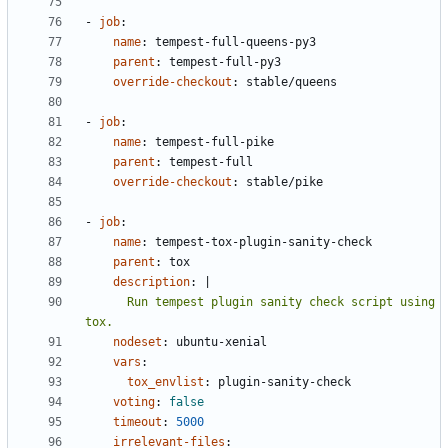
- 
job
:
name
:
tempest-full-queens-py3
parent
:
tempest-full-py3
override-checkout
:
stable/queens
- 
job
:
name
:
tempest-full-pike
parent
:
tempest-full
override-checkout
:
stable/pike
- 
job
:
name
:
tempest-tox-plugin-sanity-check
parent
:
tox
description
:
|
      Run tempest plugin sanity check script using 
tox.
nodeset
:
ubuntu-xenial
vars
:
tox_envlist
:
plugin-sanity-check
voting
:
false
timeout
:
5000
irrelevant-files
: