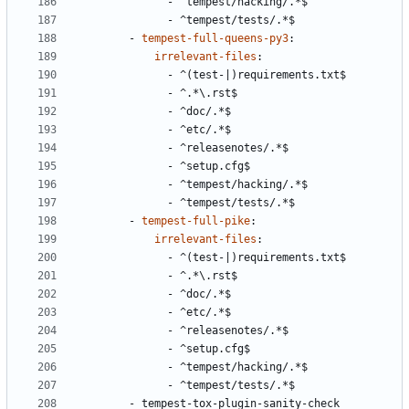
- 
^tempest/hacking/.*$
- 
^tempest/tests/.*$
- 
tempest-full-queens-py3
:
irrelevant-files
:
- 
^(test-|)requirements.txt$
- 
^.*\.rst$
- 
^doc/.*$
- 
^etc/.*$
- 
^releasenotes/.*$
- 
^setup.cfg$
- 
^tempest/hacking/.*$
- 
^tempest/tests/.*$
- 
tempest-full-pike
:
irrelevant-files
:
- 
^(test-|)requirements.txt$
- 
^.*\.rst$
- 
^doc/.*$
- 
^etc/.*$
- 
^releasenotes/.*$
- 
^setup.cfg$
- 
^tempest/hacking/.*$
- 
^tempest/tests/.*$
- 
tempest-tox-plugin-sanity-check