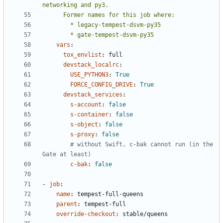
        * gate-tempest-dsvm-py35
vars
:
tox_envlist
:
full
devstack_localrc
:
USE_PYTHON3
:
True
FORCE_CONFIG_DRIVE
:
True
devstack_services
:
s-account
:
false
s-container
:
false
s-object
:
false
s-proxy
:
false
# without Swift, c-bak cannot run (in the 
Gate at least)
c-bak
:
false
- 
job
:
name
:
tempest-full-queens
parent
:
tempest-full
override-checkout
:
stable/queens