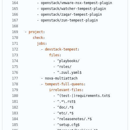
- 
openstack/vmware-nsx-tempest-plugin
- 
openstack/watcher-tempest-plugin
- 
openstack/zaqar-tempest-plugin
- 
openstack/zun-tempest-plugin
- 
project
:
check
:
jobs
:
- 
devstack-tempest
:
files
:
- 
^playbooks/
- 
^roles/
- 
^.zuul.yaml$
- 
nova-multiattach
- 
tempest-full-queens
:
irrelevant-files
:
- 
^(test-|)requirements.txt$
- 
^.*\.rst$
- 
^doc/.*$
- 
^etc/.*$
- 
^releasenotes/.*$
- 
^setup.cfg$