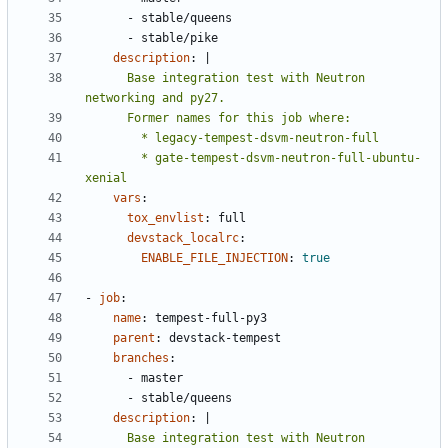
- 
stable/queens
- 
stable/pike
description
:
|
      Base integration test with Neutron 
        * gate-tempest-dsvm-neutron-full-ubuntu-
xenial
vars
:
tox_envlist
:
full
devstack_localrc
:
ENABLE_FILE_INJECTION
:
true
- 
job
:
name
:
tempest-full-py3
parent
:
devstack-tempest
branches
:
- 
master
- 
stable/queens
description
:
|
      Base integration test with Neutron 