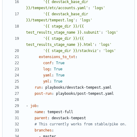
'{{ devstack_base_dir 
}}/tempest/etc/accounts.yaml'
:
'logs'
'{{ devstack_base_dir 
}}/tempest/tempest.log'
:
'logs'
'{{ stage_dir }}/{{ 
test_results_stage_name }}.subunit'
:
'logs'
'{{ stage_dir }}/{{ 
test_results_stage_name }}.html'
:
'logs'
'{{ stage_dir }}/stackviz'
:
'logs'
extensions_to_txt
:
conf
:
True
log
:
True
yaml
:
True
yml
:
True
run
:
playbooks/devstack-tempest.yaml
post-run
:
playbooks/post-tempest.yaml
- 
job
:
name
:
tempest-full
parent
:
devstack-tempest
# This currently works from stable/pike on.
branches
:
- 
master