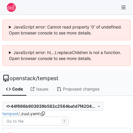
JavaScript error: Cannot read property '0' of undefined.
Open browser console to see more details.
JavaScript error: h(...).replaceChildren is not a function.
Open browser console to see more details.
openstack
/
tempest
Code
Issues
Proposed changes
44f666b903939b562c2564ba1d7f4204305f9c85
tempest
/
.zuul.yaml
T