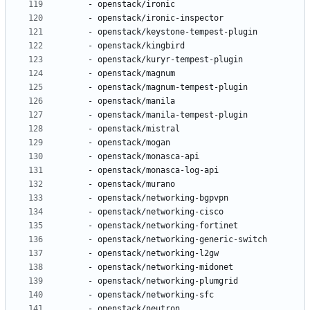
- 
openstack/ironic
- 
openstack/ironic-inspector
- 
openstack/keystone-tempest-plugin
- 
openstack/kingbird
- 
openstack/kuryr-tempest-plugin
- 
openstack/magnum
- 
openstack/magnum-tempest-plugin
- 
openstack/manila
- 
openstack/manila-tempest-plugin
- 
openstack/mistral
- 
openstack/mogan
- 
openstack/monasca-api
- 
openstack/monasca-log-api
- 
openstack/murano
- 
openstack/networking-bgpvpn
- 
openstack/networking-cisco
- 
openstack/networking-fortinet
- 
openstack/networking-generic-switch
- 
openstack/networking-l2gw
- 
openstack/networking-midonet
- 
openstack/networking-plumgrid
- 
openstack/networking-sfc
- 
openstack/neutron