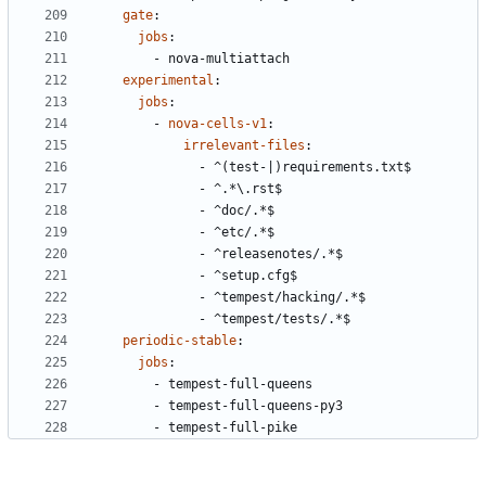
gate
:
jobs
:
- 
nova-multiattach
experimental
:
jobs
:
- 
nova-cells-v1
:
irrelevant-files
:
- 
^(test-|)requirements.txt$
- 
^.*\.rst$
- 
^doc/.*$
- 
^etc/.*$
- 
^releasenotes/.*$
- 
^setup.cfg$
- 
^tempest/hacking/.*$
- 
^tempest/tests/.*$
periodic-stable
:
jobs
:
- 
tempest-full-queens
- 
tempest-full-queens-py3
- 
tempest-full-pike