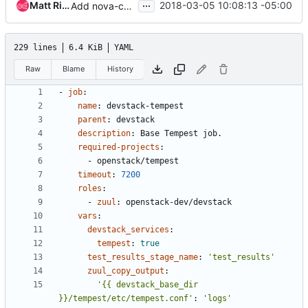
...
Matt Riedemann
2018-03-05 10:08:13 -05:00
Add nova-cells-v1 to experimental queue jobs
229 lines
6.4 KiB
YAML
Raw
Blame
History
- 
job
:
name
:
devstack-tempest
parent
:
devstack
description
:
Base Tempest job.
required-projects
:
- 
openstack/tempest
timeout
:
7200
roles
:
- 
zuul
:
openstack-dev/devstack
vars
:
devstack_services
:
tempest
:
true
test_results_stage_name
:
'test_results'
zuul_copy_output
:
'{{ devstack_base_dir 
}}/tempest/etc/tempest.conf'
:
'logs'