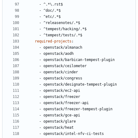
- 
^.*\.rst$
- 
^doc/.*$
- 
^etc/.*$
- 
^releasenotes/.*$
- 
^tempest/hacking/.*$
- 
^tempest/tests/.*$
required-projects
:
- 
openstack/almanach
- 
openstack/aodh
- 
openstack/barbican-tempest-plugin
- 
openstack/ceilometer
- 
openstack/cinder
- 
openstack/congress
- 
openstack/designate-tempest-plugin
- 
openstack/ec2-api
- 
openstack/freezer
- 
openstack/freezer-api
- 
openstack/freezer-tempest-plugin
- 
openstack/gce-api
- 
openstack/glare
- 
openstack/heat
- 
openstack/intel-nfv-ci-tests