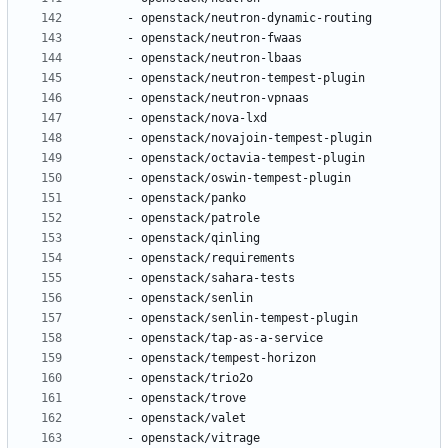
- 
openstack/neutron-dynamic-routing
- 
openstack/neutron-fwaas
- 
openstack/neutron-lbaas
- 
openstack/neutron-tempest-plugin
- 
openstack/neutron-vpnaas
- 
openstack/nova-lxd
- 
openstack/novajoin-tempest-plugin
- 
openstack/octavia-tempest-plugin
- 
openstack/oswin-tempest-plugin
- 
openstack/panko
- 
openstack/patrole
- 
openstack/qinling
- 
openstack/requirements
- 
openstack/sahara-tests
- 
openstack/senlin
- 
openstack/senlin-tempest-plugin
- 
openstack/tap-as-a-service
- 
openstack/tempest-horizon
- 
openstack/trio2o
- 
openstack/trove
- 
openstack/valet
- 
openstack/vitrage