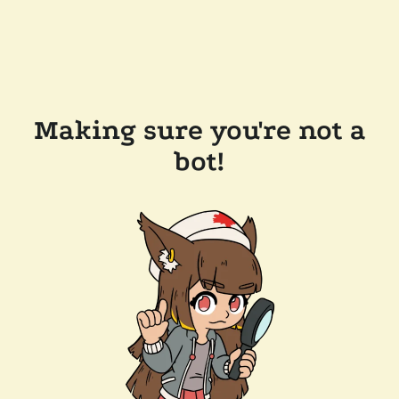
Making sure you're not a
bot!