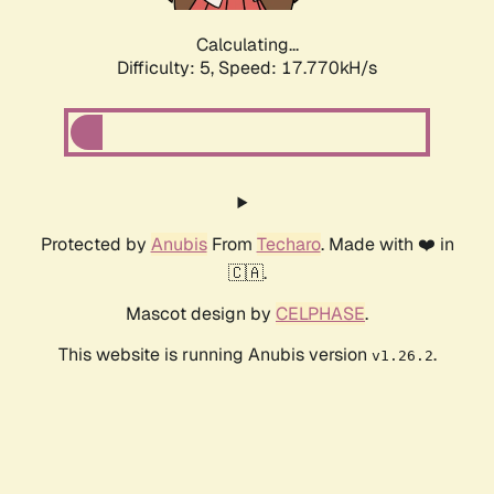
Calculating...
Difficulty: 5,
Speed: 17.770kH/s
Protected by
Anubis
From
Techaro
. Made with ❤️ in
🇨🇦.
Mascot design by
CELPHASE
.
This website is running Anubis version
.
v1.26.2