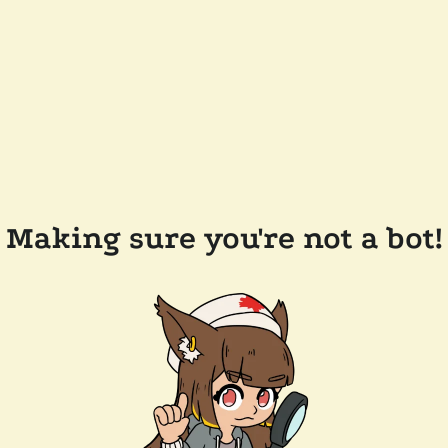
Making sure you're not a bot!