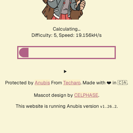
Calculating...
Difficulty: 5,
Speed: 19.156kH/s
Protected by
Anubis
From
Techaro
. Made with ❤️ in 🇨🇦.
Mascot design by
CELPHASE
.
This website is running Anubis version
.
v1.26.2