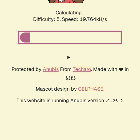
Calculating...
Difficulty: 5,
Speed: 19.764kH/s
Protected by
Anubis
From
Techaro
. Made with ❤️ in
🇨🇦.
Mascot design by
CELPHASE
.
This website is running Anubis version
.
v1.26.2