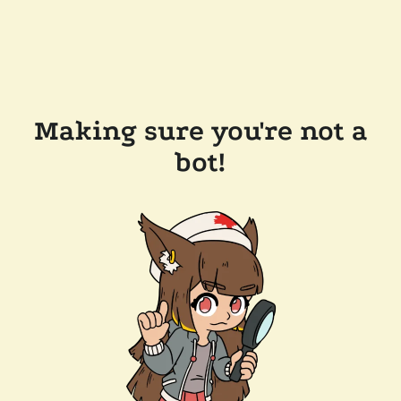
Making sure you're not a
bot!