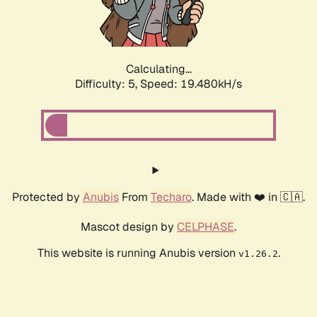
Calculating...
Difficulty: 5,
Speed: 19.480kH/s
Protected by
Anubis
From
Techaro
. Made with ❤️ in 🇨🇦.
Mascot design by
CELPHASE
.
This website is running Anubis version
.
v1.26.2