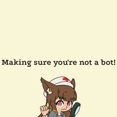
Making sure you're not a bot!