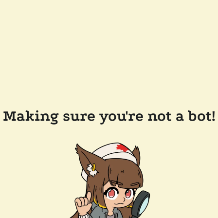
Making sure you're not a bot!