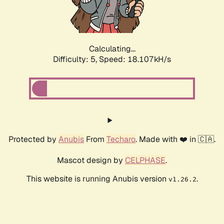
Calculating...
Difficulty: 5,
Speed: 18.107kH/s
Protected by
Anubis
From
Techaro
. Made with ❤️ in 🇨🇦.
Mascot design by
CELPHASE
.
This website is running Anubis version
.
v1.26.2